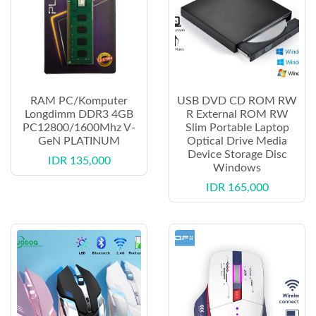
RAM PC/Komputer
USB DVD CD ROM RW
Longdimm DDR3 4GB
R External ROM RW
PC12800/1600Mhz V-
Slim Portable Laptop
GeN PLATINUM
Optical Drive Media
Device Storage Disc
IDR 135,000
Windows
IDR 165,000