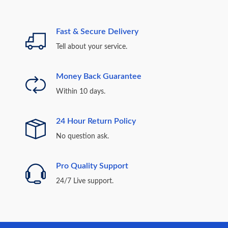
Fast & Secure Delivery
Tell about your service.
Money Back Guarantee
Within 10 days.
24 Hour Return Policy
No question ask.
Pro Quality Support
24/7 Live support.